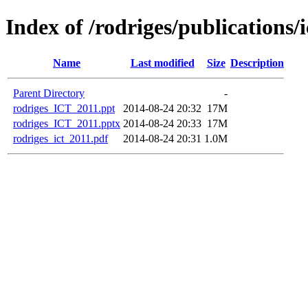
Index of /rodriges/publications/
Name
Last modified
Size
Description
Parent Directory
-
rodriges_ICT_2011.ppt
2014-08-24 20:32
17M
rodriges_ICT_2011.pptx
2014-08-24 20:33
17M
rodriges_ict_2011.pdf
2014-08-24 20:31
1.0M